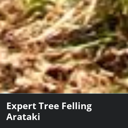
Expert Tree Felling
Arataki