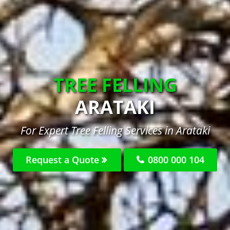
TREE FELLING
ARATAKI
For Expert Tree Felling Services in Arataki
Request a Quote
0800 000 104