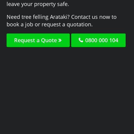
leave your property safe.
Need tree felling Arataki? Contact us now to
book a job or request a quotation.
Request a Quote
0800 000 104