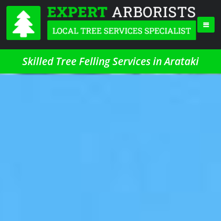
Skilled Tree Felling Services in Arataki