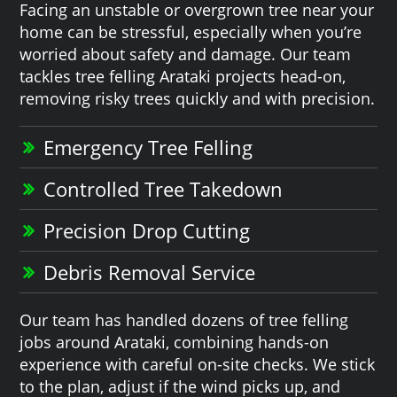
Facing an unstable or overgrown tree near your
home can be stressful, especially when you’re
worried about safety and damage. Our team
tackles tree felling Arataki projects head-on,
removing risky trees quickly and with precision.
Emergency Tree Felling
Controlled Tree Takedown
Precision Drop Cutting
Debris Removal Service
Our team has handled dozens of tree felling
jobs around Arataki, combining hands-on
experience with careful on-site checks. We stick
to the plan, adjust if the wind picks up, and