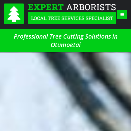
Professional Tree Cutting Solutions in
Otumoetai