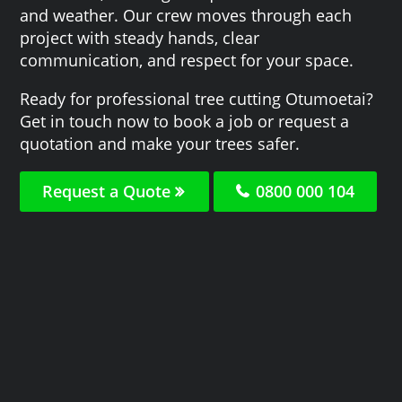
and weather. Our crew moves through each
project with steady hands, clear
communication, and respect for your space.
Ready for professional tree cutting Otumoetai?
Get in touch now to book a job or request a
quotation and make your trees safer.
Request a Quote
0800 000 104