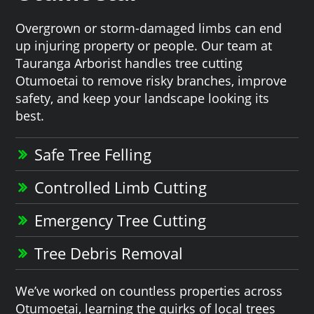
Overgrown or storm-damaged limbs can end
up injuring property or people. Our team at
Tauranga Arborist handles tree cutting
Otumoetai to remove risky branches, improve
safety, and keep your landscape looking its
best.
Safe Tree Felling
Controlled Limb Cutting
Emergency Tree Cutting
Tree Debris Removal
We’ve worked on countless properties across
Otumoetai, learning the quirks of local trees