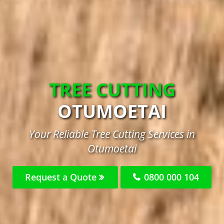
TREE CUTTING
OTUMOETAI
Your Reliable Tree Cutting Services in
Otumoetai
Request a Quote
0800 000 104