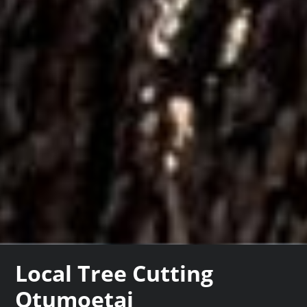
Local Tree Cutting
Otumoetai