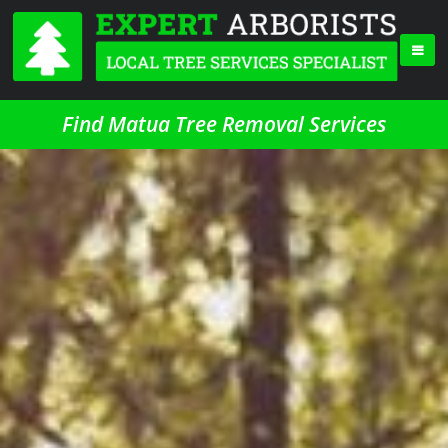
Find Matua Tree Removal Services