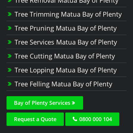
Tree Trimming Matua Bay of Plenty
Tree Pruning Matua Bay of Plenty
Tree Services Matua Bay of Plenty
Tree Cutting Matua Bay of Plenty
Tree Lopping Matua Bay of Plenty
Tree Felling Matua Bay of Plenty
Bay of Plenty Services
Request a Quote
0800 000 104