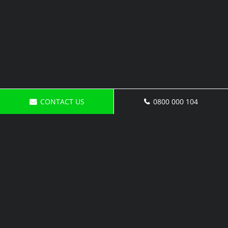
CONTACT US
0800 000 104