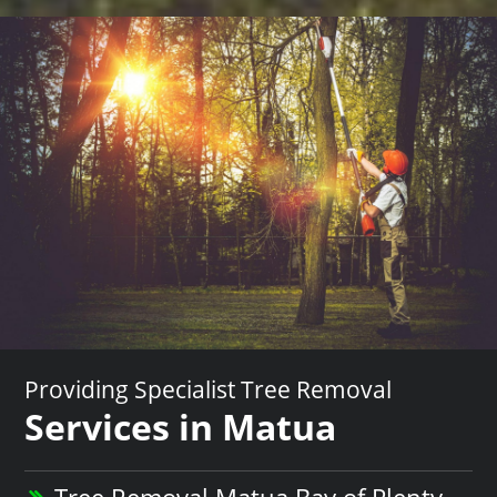
Providing Specialist Tree Removal
Services in Matua
Tree Removal Matua Bay of Plenty