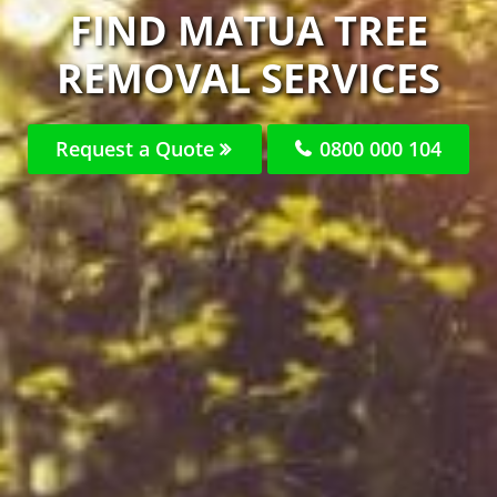
FIND MATUA TREE
REMOVAL SERVICES
Request a Quote
0800 000 104