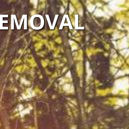
 REMOVAL