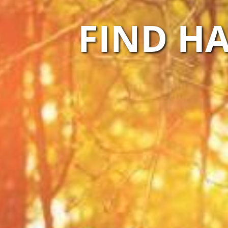
FIND HA