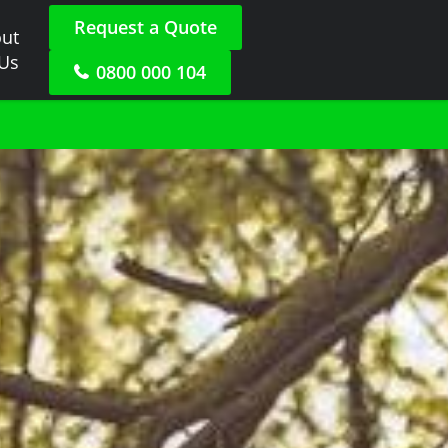
Request a Quote
ut
 Us
0800 000 104