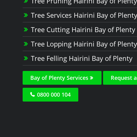
Tree Pruning Hairini Bay of Plenty
Tree Services Hairini Bay of Plent
Tree Cutting Hairini Bay of Plenty
Tree Lopping Hairini Bay of Plenty
Tree Felling Hairini Bay of Plenty
Bay of Plenty Services
Request a
0800 000 104