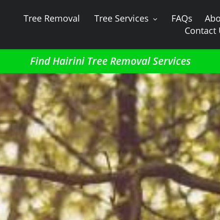
Tree Removal
Tree Services
FAQs
Abo
Contact
Find Hairini Tree Removal Services