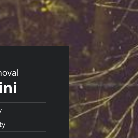
moval
ini
y
ty