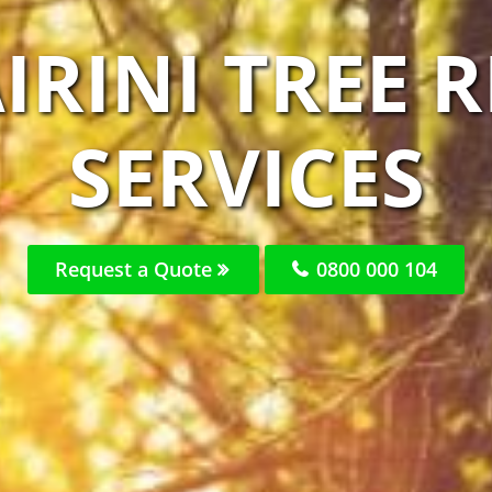
IRINI TREE
SERVICES
Request a Quote
0800 000 104