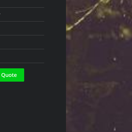
y
 Quote