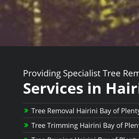
Providing Specialist Tree Re
Services in Hair
Tree Removal Hairini Bay of Plent
Tree Trimming Hairini Bay of Plen